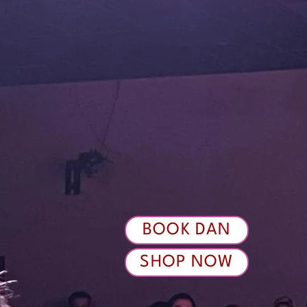
BOOK DAN
SHOP NOW