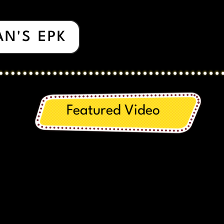
AN'S EPK
Featured Video