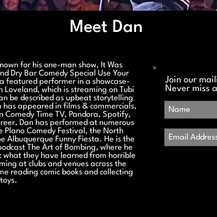
Meet Dan
known for his one-man show, It Was
and Dry Bar Comedy Special Use Your
Join our maili
a featured performer in a showcase-
Never miss 
in Loveland, which is streaming on Tubi
n be described as upbeat storytelling
an has appeared in films & commercials,
n Comedy Time TV, Pandora, Spotify,
areer, Dan has performed at numerous
he Plano Comedy Festival, the North
e Albuquerque Funny Fiesta. He is the
podcast The Art of Bombing, where he
 what they have learned from horrible
ming at clubs and venues across the
ome reading comic books and collecting
toys.