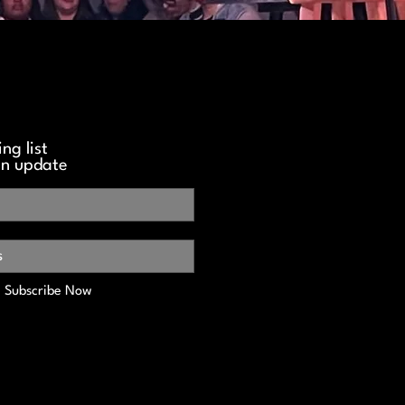
ng list
an update
Subscribe Now