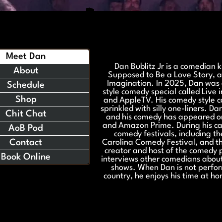
Meet Dan
Dan Bublitz Jr is a comedian 
About
Supposed to Be a Love Story, 
Imagination. In 2025, Dan was 
Schedule
style comedy special called Live 
Shop
and AppleTV. His comedy style ca
sprinkled with silly one-liners. D
Chit Chat
and his comedy has appeared o
and Amazon Prime. During his c
AoB Pod
comedy festivals, including t
Contact
Carolina Comedy Festival, and th
creator and host of the comedy 
Book Online
interviews other comedians about
shows. When Dan is not perfor
country, he enjoys his time at h