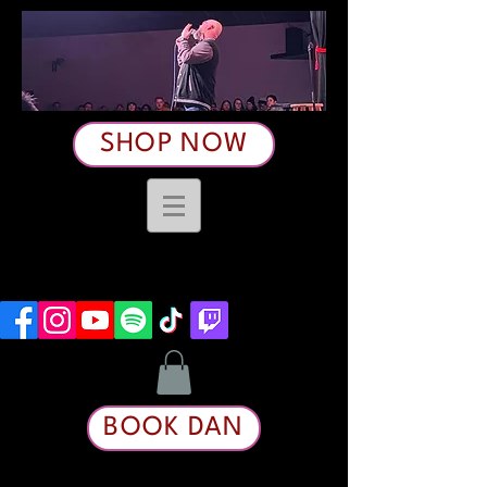
SHOP NOW
BOOK DAN