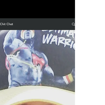
Chit Chat