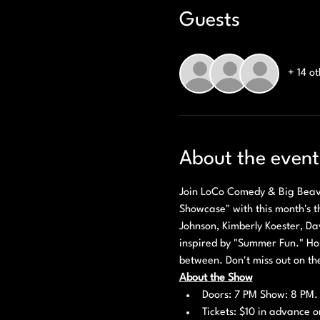
Guests
+ 14 o
About the event
Join LoCo Comedy & Big Beaver
Showcase" with this month's th
Johnson, Kimberly Koester, Dav
inspired by "Summer Fun." Host
between. Don't miss out on th
About the Show
Doors: 7 PM Show: 8 PM.
Tickets: $10 in advance o