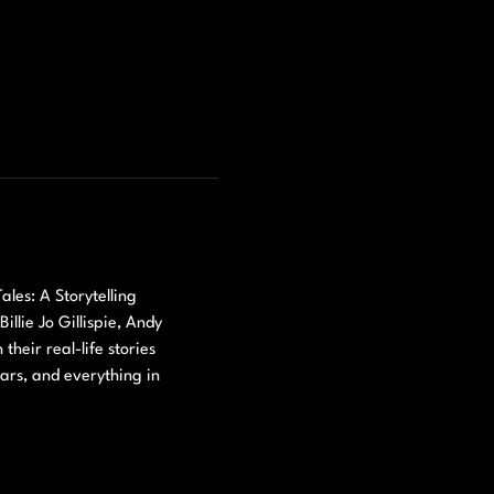
les: A Storytelling 
lie Jo Gillispie, Andy 
eir real-life stories 
ears, and everything in 