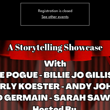
Registration is closed
See other events