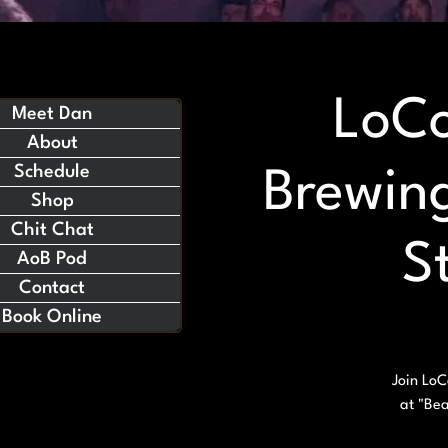
LoCo
Meet Dan
About
Schedule
Brewing
Shop
Chit Chat
S
AoB Pod
Contact
Book Online
Join LoC
at "Bea