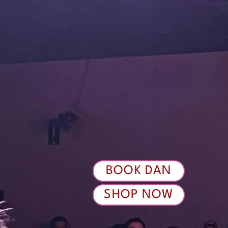
BOOK DAN
SHOP NOW