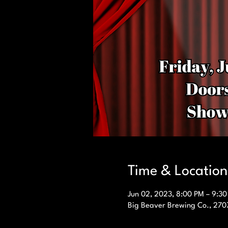
Time & Location
Jun 02, 2023, 8:00 PM – 9:3
Big Beaver Brewing Co., 270