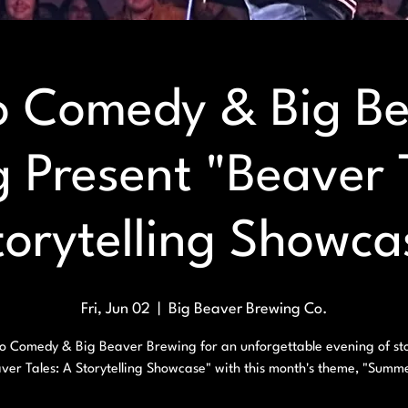
 Comedy & Big B
 Present "Beaver 
torytelling Showca
Fri, Jun 02
  |  
Big Beaver Brewing Co.
o Comedy & Big Beaver Brewing for an unforgettable evening of sto
ver Tales: A Storytelling Showcase" with this month's theme, "Summ