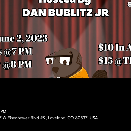
0 PM
7 W Eisenhower Blvd #9, Loveland, CO 80537, USA