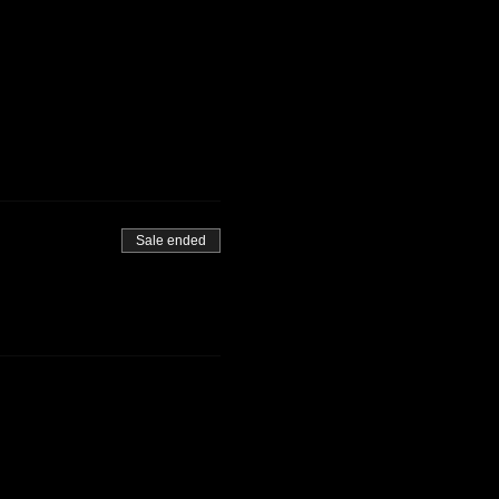
Sale ended