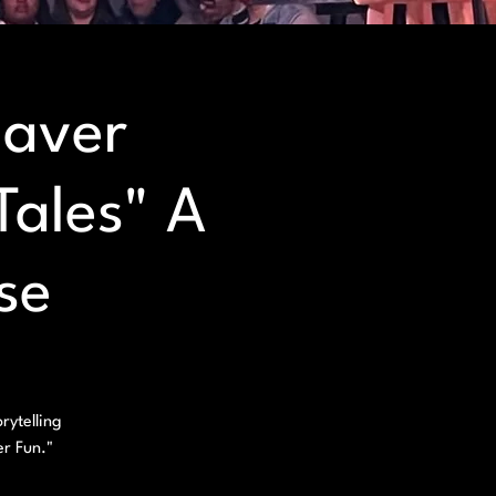
eaver
Tales" A
se
rytelling
er Fun."