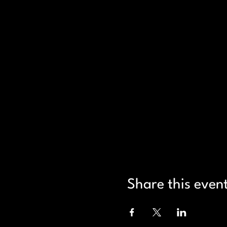
Share this even