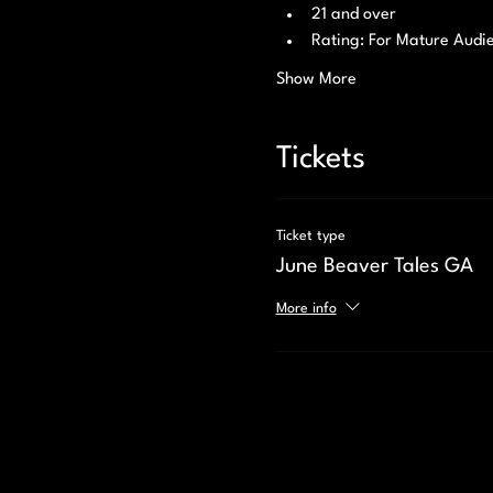
21 and over 
Rating: For Mature Audi
Show More
Tickets
Ticket type
June Beaver Tales GA
More info