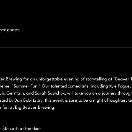
ther guests
 Brewing for an unforgettable evening of storytelling at "Beaver Ta
eme, "Summer Fun." Our talented comedians, including Kyle Pogue, Bil
id Germain, and Sarah Sawchuk, will take you on a journey through th
ed by Dan Bublitz Jr., this event is sure to be a night of laughter, t
e fun at Big Beaver Brewing.
 
r $15 cash at the door 