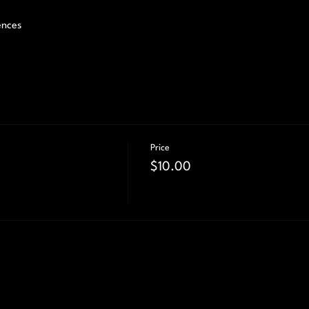
ences 
Price
$10.00