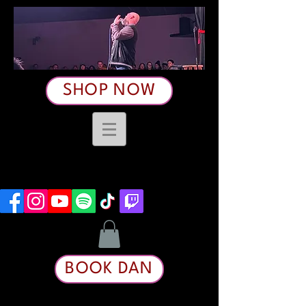
SHOP NOW
BOOK DAN