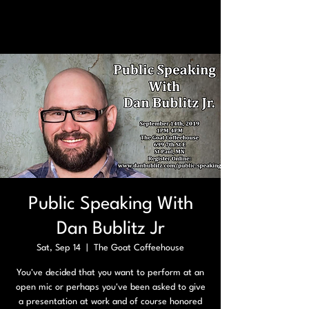
Public Speaking With
Dan Bublitz Jr
Sat, Sep 14
  |  
The Goat Coffeehouse
You've decided that you want to perform at an
open mic or perhaps you've been asked to give
a presentation at work and of course honored