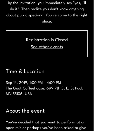
by the invitation, you immediately say "yes, I'll
do it". Then realize you don't know anything
about public speaking. You've come to the right
place.
Registration is Closed
See other events
Time & Location
Sep 14, 2019, 1:00 PM – 4:00 PM
The Goat Coffeehouse, 699 7th St E, St Paul,
MN 55106, USA
About the event
You've decided that you want to perform at an
open mic or perhaps you've been asked to give