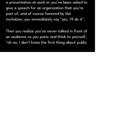
a presentation at work or you've been asked to
give a speech for an organization that you're
part of, and of course honored by the
invitation, you immediately say "yes, I'll do it".
Then you realize you've never talked in front of
an audience so you panic and think to yourself,
"oh no, I don't know the first thing about public
speaking, what am I going to do?". Well if you're
reading this then you're moving in the right
direction.
Tickets
​ While it can be overwhelming at times, public
speaking can be a powerful & useful tool.
Sale ended
Whether you're a new stand-up trying to
improve your stage presence or an entry level
Ticket type
sales pro looking to become a "rock star" sales
Public Speaking Registration
exec, you've come to the right place. Students
will work on and perform a 1-2 minute speech
More info
and by the end of the workshop they will have
confidence in their public speaking ability.
Price
$75.00
​ This workshop will cover: