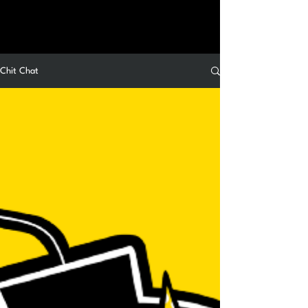
Chit Chat