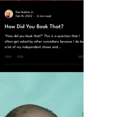
Dan Bublitz Jr.
Feb 14, 2022
6 min read
How Did You Book That?
“How did you book that?” This is a question that I
often get asked by other comedians because I do book
a lot of my independent shows and...