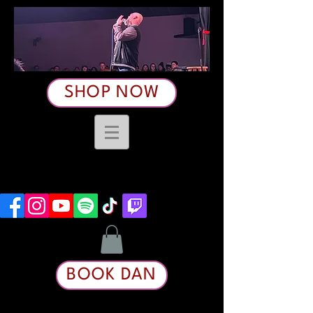
SHOP NOW
BOOK DAN