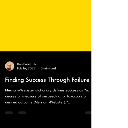
Dan Bublitz Jr.
Feb 16, 2022
3 min read
Finding Success Through Failure
Merriam-Webster dictionary defines success as “a:
degree or measure of succeeding, b: favorable or
desired outcome (Merriam-Webster).”...