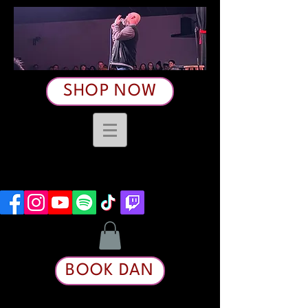
SHOP NOW
BOOK DAN