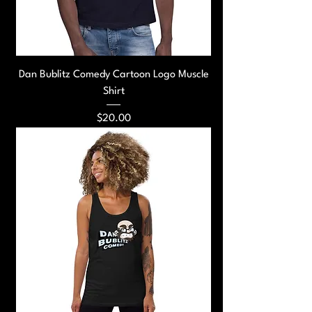
Dan Bublitz Comedy Cartoon Logo Muscle
Shirt
Price
$20.00