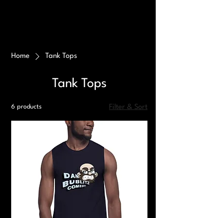
Home
Tank Tops
Tank Tops
6 products
Filter & Sort