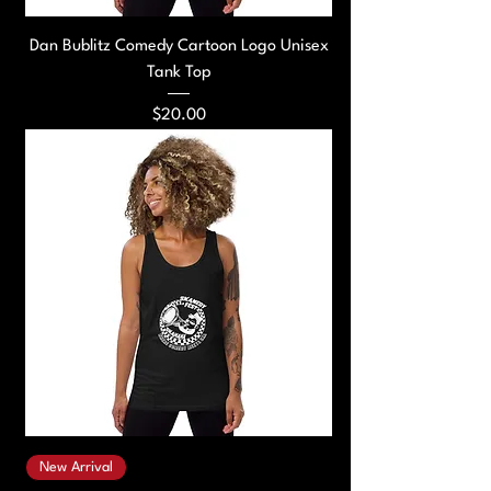
Dan Bublitz Comedy Cartoon Logo Unisex
Tank Top
Price
$20.00
New Arrival