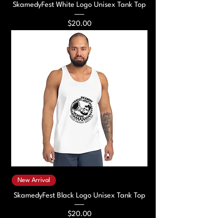
SkamedyFest White Logo Unisex Tank Top
Price
$20.00
New Arrival
SkamedyFest Black Logo Unisex Tank Top
Price
$20.00